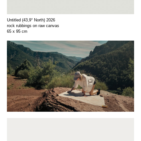
Untitled (43,9° North) 2026
rock rubbings on raw canvas
65 x 95 cm