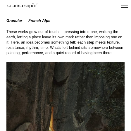
katarina sopčić
selected works
Granular — French Alps
photography
These works grow out of touch — pressing into stone, walking the
earth, letting a place leave its own mark rather than imposing one on
about / contact
it. Here, an idea becomes something felt: each step meets texture,
news
resistance, rhythm, time. What's left behind sits somewhere between
painting, performance, and a quiet record of having been there.