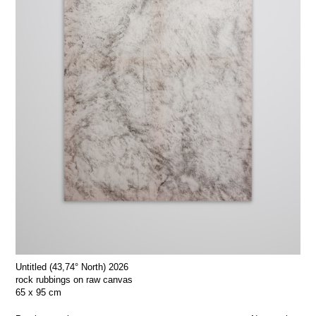
Untitled (43,74° North) 2026
rock rubbings on raw canvas
65 x 95 cm