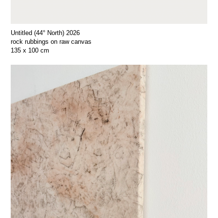
Untitled (44° North) 2026
rock rubbings on raw canvas
135 x 100 cm