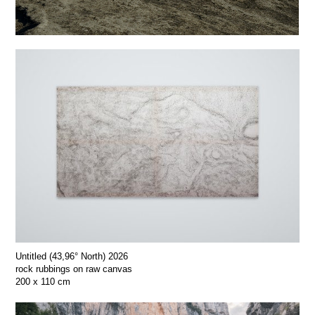
Untitled (43,96° North) 2026
rock rubbings on raw canvas
200 x 110 cm