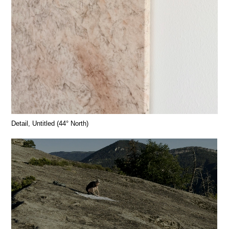
Detail, Untitled (44° North)