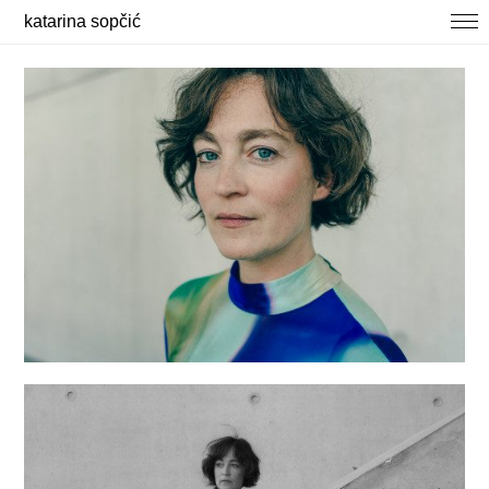
katarina sopčić
selected works
photography
about / contact
news