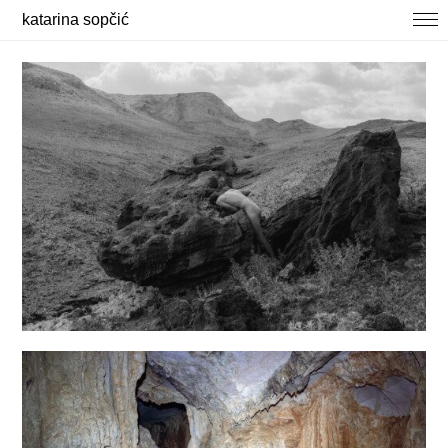
katarina sopčić
selected works
photography
about / contact
news