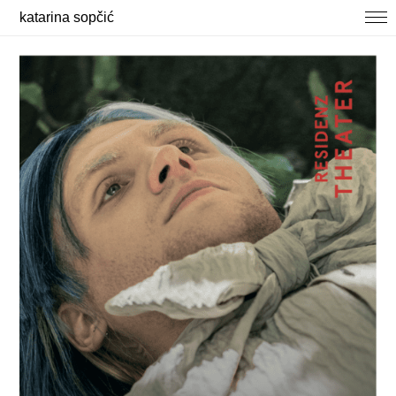
katarina sopčić
selected works
photography
about / contact
news